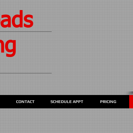
oads
ng
CONTACT
SCHEDULE APPT
PRICING