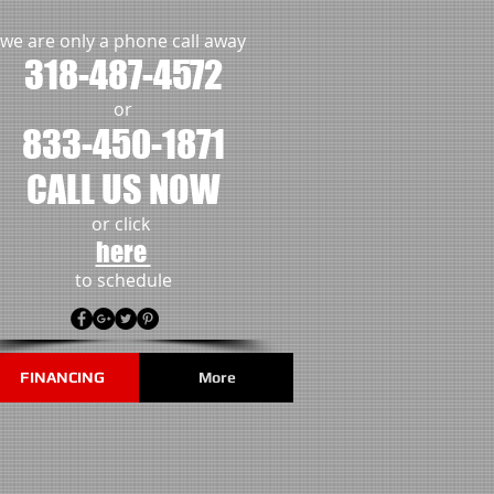
we are only a phone call away
318-487-4572
or
833-450-1871
CALL US NOW
or click
here
to schedule
FINANCING
More