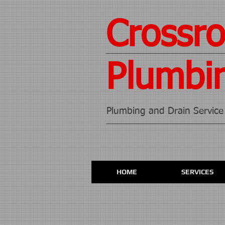
Crossr
Plumbi
Plumbing and Drain Service
HOME
SERVICES