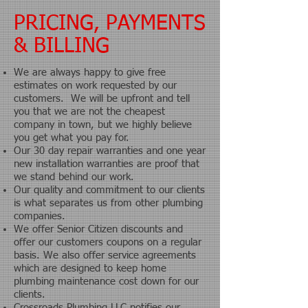
PRICING, PAYMENTS
& BILLING
We are always happy to give free
estimates on work requested by our
customers. We will be upfront and tell
you that we are not the cheapest
company in town, but we highly believe
you get what you pay for.
Our 30 day repair warranties and one year
new installation warranties are proof that
we stand behind our work.
Our quality and commitment to our clients
is what separates us from other plumbing
companies.
We offer Senior Citizen discounts and
offer our customers coupons on a regular
basis.
We also offer service agreements
which are designed to keep home
plumbing maintenance cost down for our
clients.
Crossroads Plumbing LLC notifies our