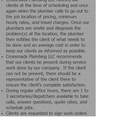
clients at the time of scheduling and once
again when the plumber calls to go out to
the job location of pricing, minimum
hourly rates, and travel charges.
Once our
plumbers are onsite and diagnosis the
problem(s) at the location, the plumber
then notifies the client of what needs to
be done and an average cost in order to
keep our clients as informed as possible.
Crossroads Plumbing LLC recommends
that our clients be present during service
work done by our company. If the client
can not be present, there should be a
representative of the client there to
ensure the client’s complete satisfaction.
During regular office hours, there are 1 to
3 secretaries/dispatchers available to take
calls, answer questions, quote rates, and
schedule jobs.
Clients are requested to sign work orders
and pay at the time of service. All
invoices are processed once they are
turned into the office daily by an accounts