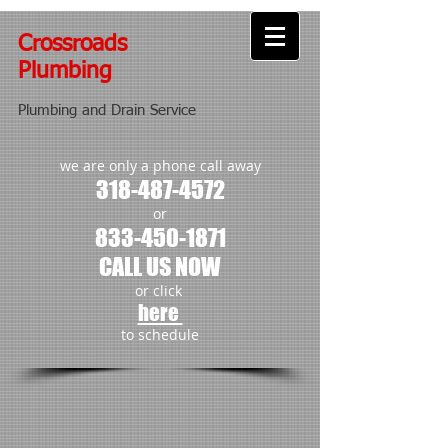
Crossroads
Plumbing
Plumbing and Drain Service
we are only a phone call away
318-487-4572
or
833-450-1871
CALL US NOW
or click
here
to schedule